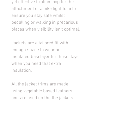
yet effective fixation loop for the 
attachment of a bike light to help 
ensure you stay safe whilst 
pedalling or walking in precarious 
places when visibility isn't optimal.
Jackets are a tailored fit with 
enough space to wear an 
insulated baselayer for those days 
when you need that extra 
insulation.
All the jacket trims are made 
using vegetable based leathers 
and are used on the the jackets 
internal and external badging to 
the numbered tabs (all jackets are 
numbered as a dedication to you 
to produce small scale and 