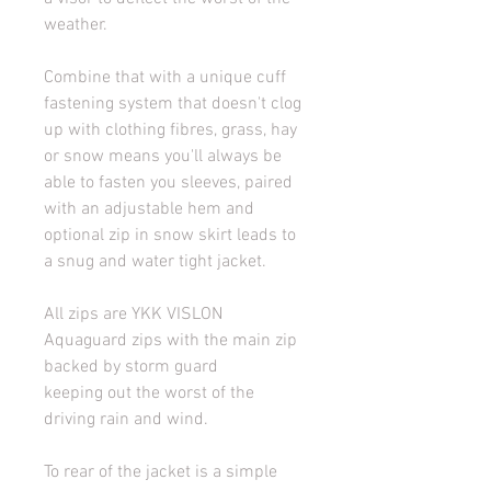
weather.
Combine that with a unique cuff 
fastening system that doesn't clog 
up with clothing fibres, grass, hay 
or snow means you'll always be 
able to fasten you sleeves, paired 
with an adjustable hem and 
optional zip in snow skirt leads to 
a snug and water tight jacket.
All zips are YKK VISLON 
Aquaguard zips with the main zip 
backed by storm guard 
keeping out the worst of the 
driving rain and wind.
To rear of the jacket is a simple 