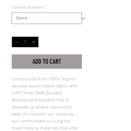
Optional Snowskirt
*
Quantity
*
ADD TO CART
Constructed from 100% Organic 
densely woven cotton fabric with 
a PFC Free DWR (Durable 
Waterproof Repellent) that is 
doubled up where required to 
keep the weather out, showing 
our commitment to using the 
finest natural materials that offer 