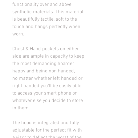
functionality over and above 
synthetic materials. This material 
is beautifully tactile, soft to the 
touch and hangs perfectly when 
worn.
Chest & Hand pockets on either 
side are ample in capacity to keep 
the most demanding hoarder 
happy and being non handed, 
no matter whether left handed or 
right handed you'll be easily able 
to access your smart phone or 
whatever else you decide to store 
in them.
The hood is integrated and fully 
adjustable for the perfect fit with 
a visor to deflect the worst of the 