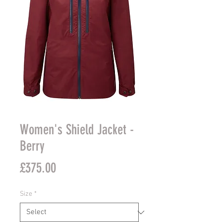
Women's Shield Jacket -
Berry
Price
£375.00
Size
*